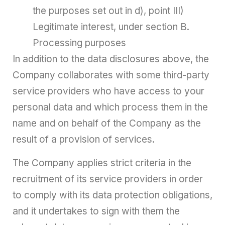
the purposes set out in d), point III)
Legitimate interest, under section B.
Processing purposes
In addition to the data disclosures above, the
Company collaborates with some third-party
service providers who have access to your
personal data and which process them in the
name and on behalf of the Company as the
result of a provision of services.
The Company applies strict criteria in the
recruitment of its service providers in order
to comply with its data protection obligations,
and it undertakes to sign with them the