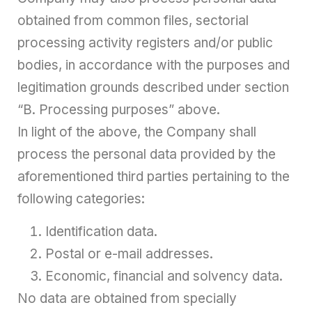
obtained from common files, sectorial
processing activity registers and/or public
bodies, in accordance with the purposes and
legitimation grounds described under section
“B. Processing purposes” above.
In light of the above, the Company shall
process the personal data provided by the
aforementioned third parties pertaining to the
following categories:
Identification data.
Postal or e-mail addresses.
Economic, financial and solvency data.
No data are obtained from specially