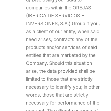
companies within the OREJAS
(IBÉRICA DE SERVICIOS E
INVERSIONES, S.A.) Group if you,
as a client of our entity, when said
need arises, contracts any of the
products and/or services of said
entities that are marketed by the
Company. Should this situation
arise, the data provided shall be
limited to those that are strictly
necessary to identify you; in other
words, those that are strictly
necessary for performance of the
contract. The ultimate purpose of