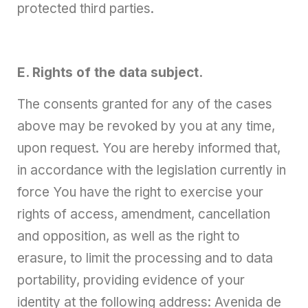
protected third parties.
E. Rights of the data subject.
The consents granted for any of the cases
above may be revoked by you at any time,
upon request. You are hereby informed that,
in accordance with the legislation currently in
force You have the right to exercise your
rights of access, amendment, cancellation
and opposition, as well as the right to
erasure, to limit the processing and to data
portability, providing evidence of your
identity at the following address: Avenida de