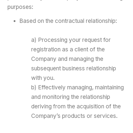
purposes:
Based on the contractual relationship:
a) Processing your request for
registration as a client of the
Company and managing the
subsequent business relationship
with you.
b) Effectively managing, maintaining
and monitoring the relationship
deriving from the acquisition of the
Company’s products or services.