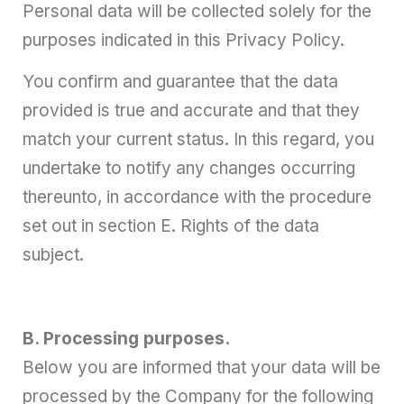
Personal data will be collected solely for the
purposes indicated in this Privacy Policy.
You confirm and guarantee that the data
provided is true and accurate and that they
match your current status. In this regard, you
undertake to notify any changes occurring
thereunto, in accordance with the procedure
set out in section E. Rights of the data
subject.
B. Processing purposes.
Below you are informed that your data will be
processed by the Company for the following