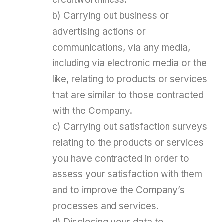
b) Carrying out business or
advertising actions or
communications, via any media,
including via electronic media or the
like, relating to products or services
that are similar to those contracted
with the Company.
c) Carrying out satisfaction surveys
relating to the products or services
you have contracted in order to
assess your satisfaction with them
and to improve the Company’s
processes and services.
d) Disclosing your data to