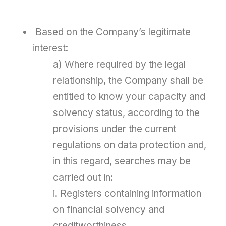
Based on the Company’s legitimate
interest:
a) Where required by the legal
relationship, the Company shall be
entitled to know your capacity and
solvency status, according to the
provisions under the current
regulations on data protection and,
in this regard, searches may be
carried out in:
i. Registers containing information
on financial solvency and
creditworthiness.