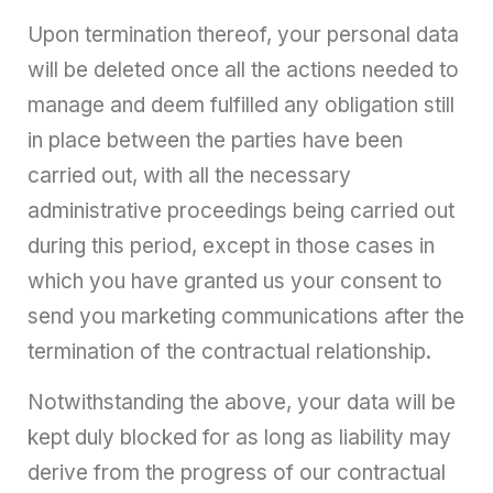
Upon termination thereof, your personal data
will be deleted once all the actions needed to
manage and deem fulfilled any obligation still
in place between the parties have been
carried out, with all the necessary
administrative proceedings being carried out
during this period, except in those cases in
which you have granted us your consent to
send you marketing communications after the
termination of the contractual relationship.
Notwithstanding the above, your data will be
kept duly blocked for as long as liability may
derive from the progress of our contractual