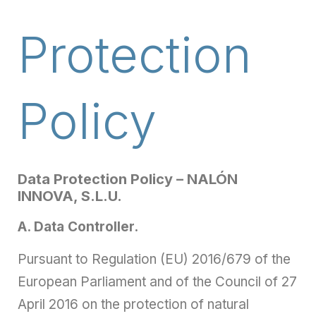
Protection
Policy
Data Protection Policy – NALÓN
INNOVA, S.L.U.
A. Data Controller.
Pursuant to Regulation (EU) 2016/679 of the
European Parliament and of the Council of 27
April 2016 on the protection of natural