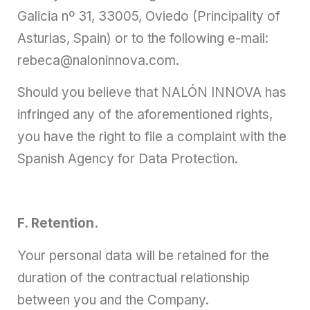
Galicia nº 31, 33005, Oviedo (Principality of
Asturias, Spain) or to the following e-mail:
rebeca@naloninnova.com.
Should you believe that NALÓN INNOVA has
infringed any of the aforementioned rights,
you have the right to file a complaint with the
Spanish Agency for Data Protection.
F. Retention.
Your personal data will be retained for the
duration of the contractual relationship
between you and the Company.