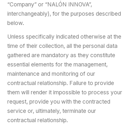
“Company” or “NALÓN INNOVA”,
interchangeably), for the purposes described
below.
Unless specifically indicated otherwise at the
time of their collection, all the personal data
gathered are mandatory as they constitute
essential elements for the management,
maintenance and monitoring of our
contractual relationship. Failure to provide
them will render it impossible to process your
request, provide you with the contracted
service or, ultimately, terminate our
contractual relationship.