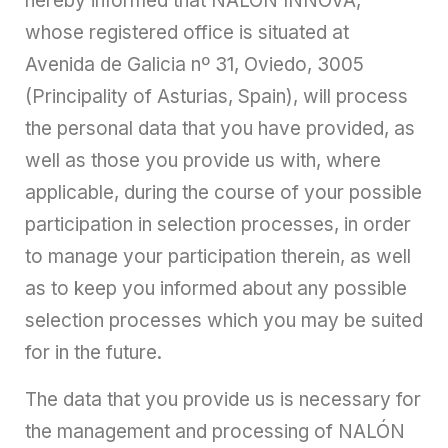
hereby informed that NALÓN INNOVA,
whose registered office is situated at
Avenida de Galicia nº 31, Oviedo, 3005
(Principality of Asturias, Spain), will process
the personal data that you have provided, as
well as those you provide us with, where
applicable, during the course of your possible
participation in selection processes, in order
to manage your participation therein, as well
as to keep you informed about any possible
selection processes which you may be suited
for in the future.
The data that you provide us is necessary for
the management and processing of NALÓN