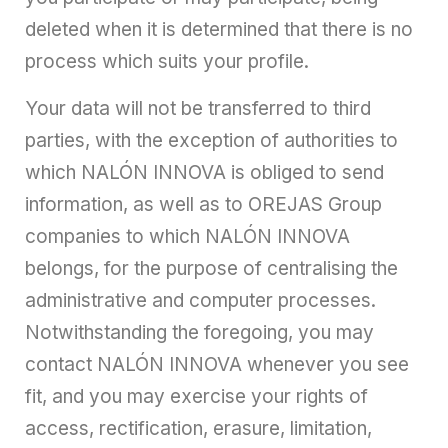
deleted when it is determined that there is no
process which suits your profile.
Your data will not be transferred to third
parties, with the exception of authorities to
which NALÓN INNOVA is obliged to send
information, as well as to OREJAS Group
companies to which NALÓN INNOVA
belongs, for the purpose of centralising the
administrative and computer processes.
Notwithstanding the foregoing, you may
contact NALÓN INNOVA whenever you see
fit, and you may exercise your rights of
access, rectification, erasure, limitation,