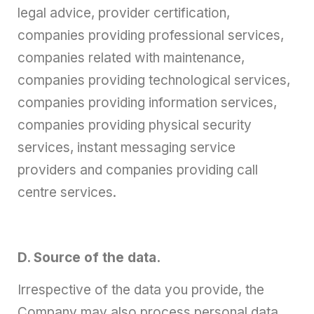
legal advice, provider certification,
companies providing professional services,
companies related with maintenance,
companies providing technological services,
companies providing information services,
companies providing physical security
services, instant messaging service
providers and companies providing call
centre services.
D. Source of the data.
Irrespective of the data you provide, the
Company may also process personal data