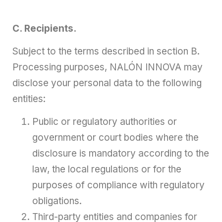
C. Recipients.
Subject to the terms described in section B.
Processing purposes, NALÓN INNOVA may
disclose your personal data to the following
entities:
Public or regulatory authorities or
government or court bodies where the
disclosure is mandatory according to the
law, the local regulations or for the
purposes of compliance with regulatory
obligations.
Third-party entities and companies for