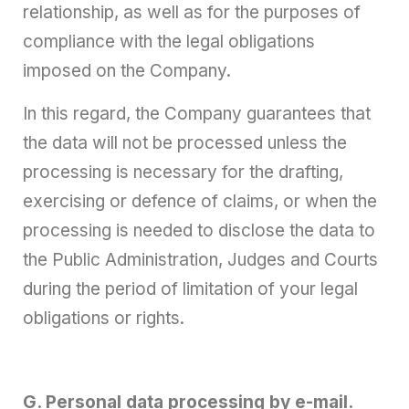
relationship, as well as for the purposes of
compliance with the legal obligations
imposed on the Company.
In this regard, the Company guarantees that
the data will not be processed unless the
processing is necessary for the drafting,
exercising or defence of claims, or when the
processing is needed to disclose the data to
the Public Administration, Judges and Courts
during the period of limitation of your legal
obligations or rights.
G. Personal data processing by e-mail.