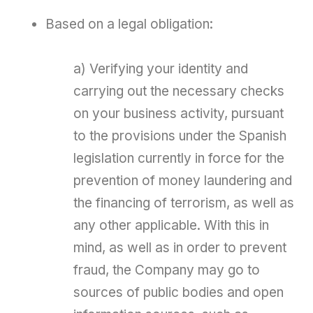
Based on a legal obligation:
a) Verifying your identity and
carrying out the necessary checks
on your business activity, pursuant
to the provisions under the Spanish
legislation currently in force for the
prevention of money laundering and
the financing of terrorism, as well as
any other applicable. With this in
mind, as well as in order to prevent
fraud, the Company may go to
sources of public bodies and open