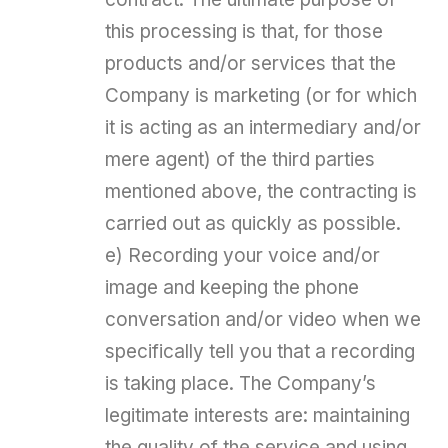
this processing is that, for those
products and/or services that the
Company is marketing (or for which
it is acting as an intermediary and/or
mere agent) of the third parties
mentioned above, the contracting is
carried out as quickly as possible.
e) Recording your voice and/or
image and keeping the phone
conversation and/or video when we
specifically tell you that a recording
is taking place. The Company’s
legitimate interests are: maintaining
the quality of the service and using