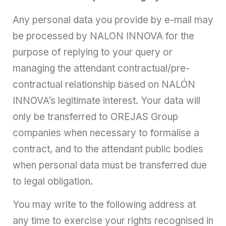
Any personal data you provide by e-mail may
be processed by NALON INNOVA for the
purpose of replying to your query or
managing the attendant contractual/pre-
contractual relationship based on NALÓN
INNOVA’s legitimate interest. Your data will
only be transferred to OREJAS Group
companies when necessary to formalise a
contract, and to the attendant public bodies
when personal data must be transferred due
to legal obligation.
You may write to the following address at
any time to exercise your rights recognised in