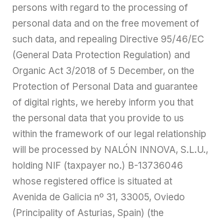
persons with regard to the processing of
personal data and on the free movement of
such data, and repealing Directive 95/46/EC
(General Data Protection Regulation) and
Organic Act 3/2018 of 5 December, on the
Protection of Personal Data and guarantee
of digital rights, we hereby inform you that
the personal data that you provide to us
within the framework of our legal relationship
will be processed by NALÓN INNOVA, S.L.U.,
holding NIF (taxpayer no.) B-13736046
whose registered office is situated at
Avenida de Galicia nº 31, 33005, Oviedo
(Principality of Asturias, Spain) (the