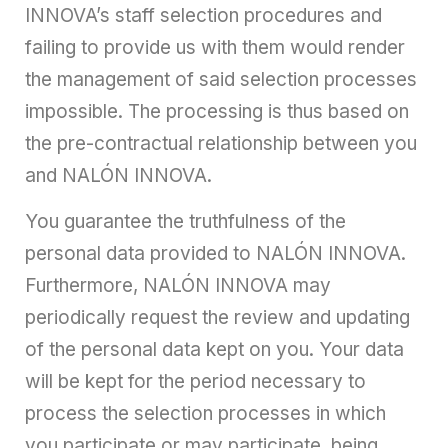
INNOVA’s staff selection procedures and
failing to provide us with them would render
the management of said selection processes
impossible. The processing is thus based on
the pre-contractual relationship between you
and NALÓN INNOVA.
You guarantee the truthfulness of the
personal data provided to NALÓN INNOVA.
Furthermore, NALÓN INNOVA may
periodically request the review and updating
of the personal data kept on you. Your data
will be kept for the period necessary to
process the selection processes in which
you participate or may participate, being