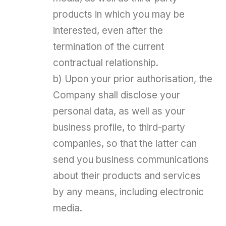
products in which you may be
interested, even after the
termination of the current
contractual relationship.
b) Upon your prior authorisation, the
Company shall disclose your
personal data, as well as your
business profile, to third-party
companies, so that the latter can
send you business communications
about their products and services
by any means, including electronic
media.