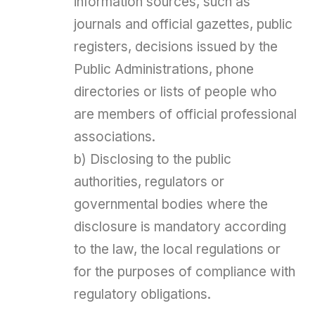
information sources, such as
journals and official gazettes, public
registers, decisions issued by the
Public Administrations, phone
directories or lists of people who
are members of official professional
associations.
b) Disclosing to the public
authorities, regulators or
governmental bodies where the
disclosure is mandatory according
to the law, the local regulations or
for the purposes of compliance with
regulatory obligations.