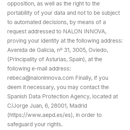
opposition, as well as the right to the
portability of your data and not to be subject
to automated decisions, by means of a
request addressed to NALON INNOVA,
proving your identity at the following address:
Avenida de Galicia, nº 31, 3005, Oviedo,
(Principality of Asturias, Spain), at the
following e-mail address:
rebeca@naloninnova.com Finally, if you
deem it necessary, you may contact the
Spanish Data Protection Agency, located at
C/Jorge Juan, 6, 28001, Madrid
(https://www.aepd.es/es), in order to
safeguard your rights.