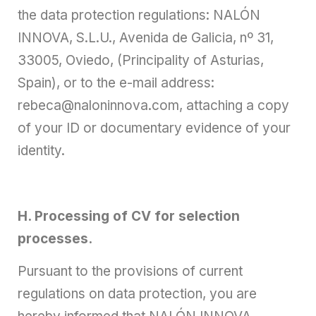
the data protection regulations: NALÓN
INNOVA, S.L.U., Avenida de Galicia, nº 31,
33005, Oviedo, (Principality of Asturias,
Spain), or to the e-mail address:
rebeca@naloninnova.com, attaching a copy
of your ID or documentary evidence of your
identity.
H. Processing of CV for selection
processes.
Pursuant to the provisions of current
regulations on data protection, you are