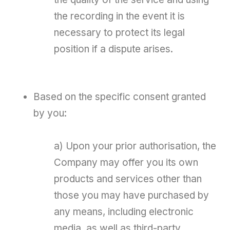
the recording in the event it is
necessary to protect its legal
position if a dispute arises.
Based on the specific consent granted
by you:
a) Upon your prior authorisation, the
Company may offer you its own
products and services other than
those you may have purchased by
any means, including electronic
media, as well as third-party