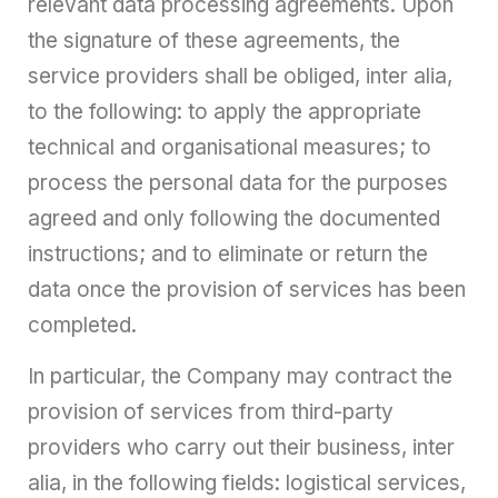
relevant data processing agreements. Upon
the signature of these agreements, the
service providers shall be obliged, inter alia,
to the following: to apply the appropriate
technical and organisational measures; to
process the personal data for the purposes
agreed and only following the documented
instructions; and to eliminate or return the
data once the provision of services has been
completed.
In particular, the Company may contract the
provision of services from third-party
providers who carry out their business, inter
alia, in the following fields: logistical services,